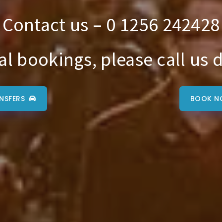
Contact us – 0 1256 242428
al bookings, please call us d
NSFERS
BOOK N