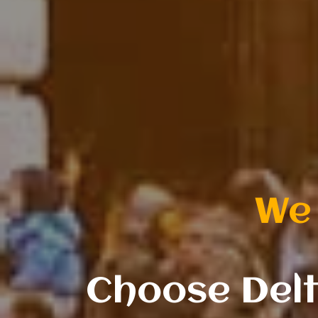
successful fa