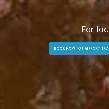
For loc
BOOK NOW FOR AIRPORT TRA