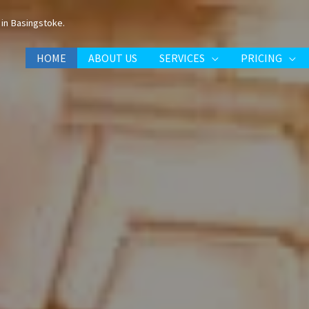
in Basingstoke.
HOME
ABOUT US
SERVICES
PRICING