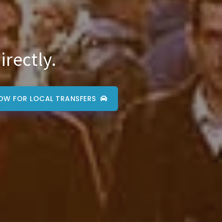
irectly.
OW FOR LOCAL TRANSFERS