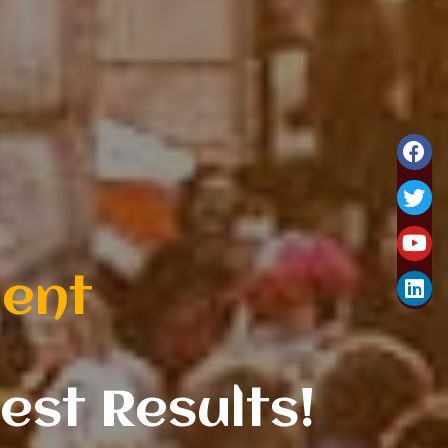
hire business.