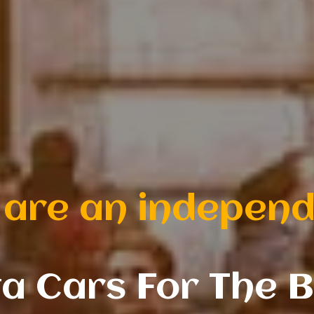
mily-run private 
|