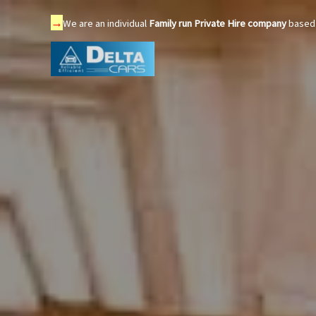
→
We are an individual
Family run Private Hire company
based 