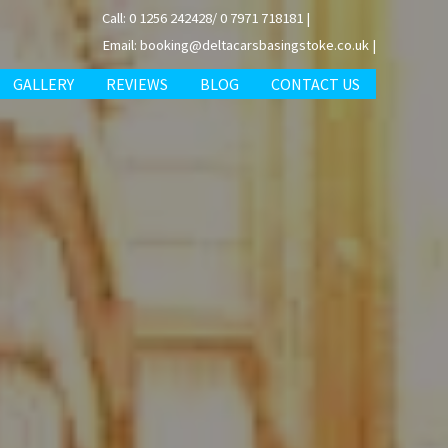
Call: 0 1256 242428/ 0 7971 718181 |
Email: booking@deltacarsbasingstoke.co.uk |
GALLERY
REVIEWS
BLOG
CONTACT US